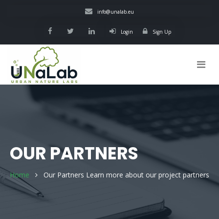
Skip
info@unalab.eu
to
main
Login
Sign Up
content
Main
navigation
OUR PARTNERS
Home
Our Partners
Learn more about our project partners