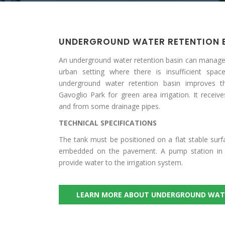
UNDERGROUND WATER RETENTION 
An underground water retention basin can manage
urban setting where there is insufficient space
underground water retention basin improves
Gavoglio Park for green area irrigation. It receiv
and from some drainage pipes.
TECHNICAL SPECIFICATIONS
The tank must be positioned on a flat stable sur
embedded on the pavement. A pump station in t
provide water to the irrigation system.
LEARN MORE ABOUT UNDERGROUND WAT