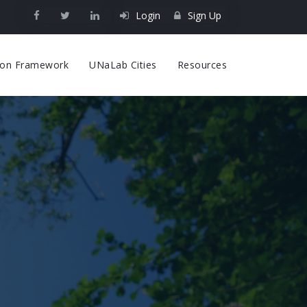
Login
Sign Up
on
tion Framework
UNaLab Cities
Resources