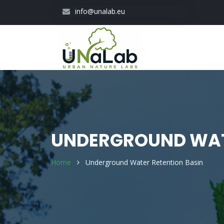
Skip
info@unalab.eu
to
main
content
UNDERGROUND WAT
Home
Underground Water Retention Basin