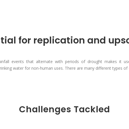
tial for replication and ups
infall events that alternate with periods of drought makes it us
inking water for non-human uses. There are many different types of 
Challenges Tackled