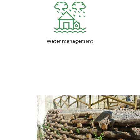
Water management