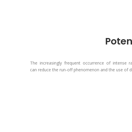
Poten
The increasingly frequent occurrence of intense ra
can reduce the run-off phenomenon and the use of dr