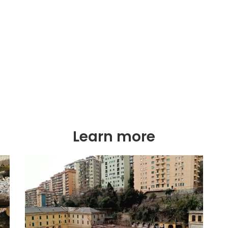
Learn more