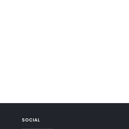
SOCIAL