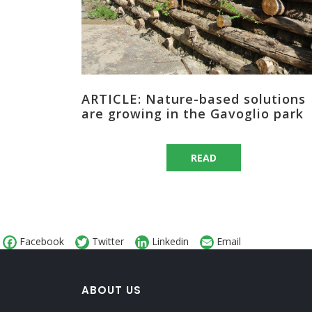
ARTICLE: Nature-based solutions
are growing in the Gavoglio park
READ
Facebook
Twitter
Linkedin
Email
ABOUT US