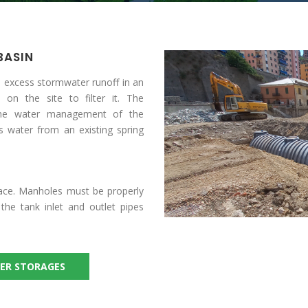
BASIN
 excess stormwater runoff in an
 on the site to filter it. The
 the water management of the
es water from an existing spring
face. Manholes must be properly
he tank inlet and outlet pipes
ER STORAGES