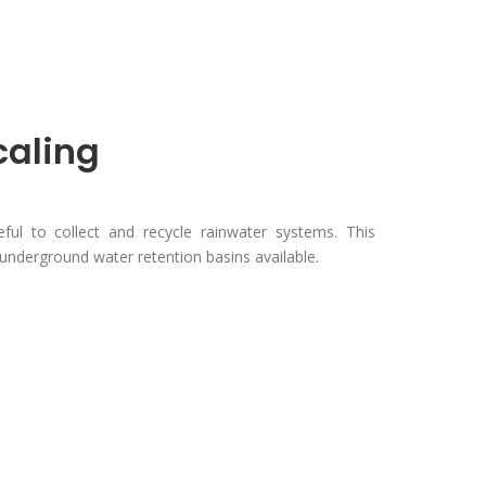
caling
eful to collect and recycle rainwater systems. This
underground water retention basins available.