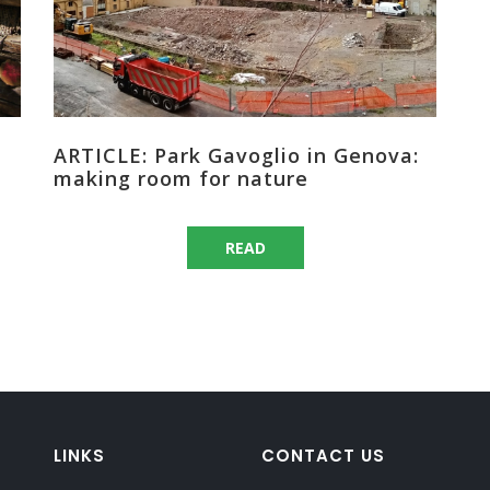
ARTICLE: Park Gavoglio in Genova:
making room for nature
READ
LINKS
CONTACT US