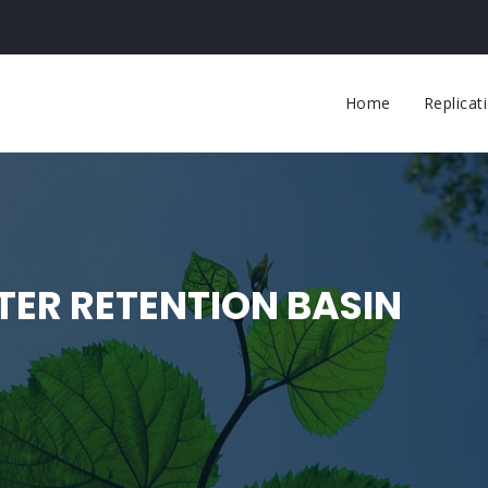
Main
navigati
Home
Replica
ER RETENTION BASIN