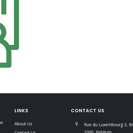
LINKS
CONTACT US
an
About Us
Rue du Luxembourg 3, Br
1000, Belgium
Contact Us