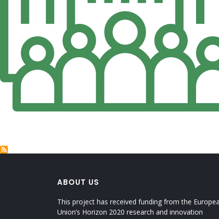
ABOUT US
This project has received funding from the Europe
Union’s Horizon 2020 research and innovation