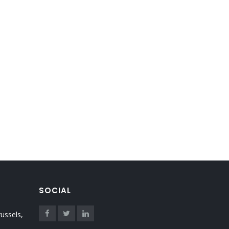
SOCIAL
ussels,