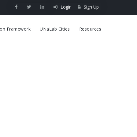
Login
Sign Up
on
tion Framework
UNaLab Cities
Resources