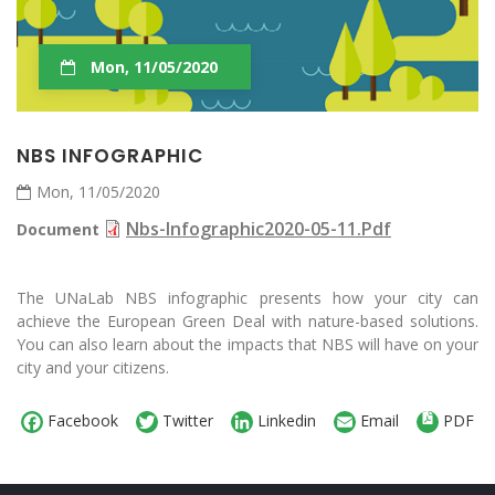
Mon, 11/05/2020
NBS INFOGRAPHIC
Mon, 11/05/2020
Nbs-Infographic2020-05-11.pdf
Document
The UNaLab NBS infographic presents how your city can
achieve the European Green Deal with nature-based solutions.
You can also learn about the impacts that NBS will have on your
city and your citizens.
Facebook
Twitter
Linkedin
Email
PDF