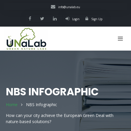
Skip
info@unalab.eu
to
main
Login
Sign Up
content
Main
navigation
NBS INFOGRAPHIC
Home
NBS Infographic
How can your city achieve the European Green Deal with
nature-based solutions?