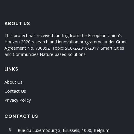
ABOUT US
This project has received funding from the European Union’s
Horizon 2020 research and innovation programme under Grant
Agreement No. 730052 Topic: SCC-2-2016-2017: Smart Cities
and Communities Nature-based Solutions
LINKS
About Us
Contact Us
Privacy Policy
CONTACT US
Rue du Luxembourg 3, Brussels, 1000, Belgium