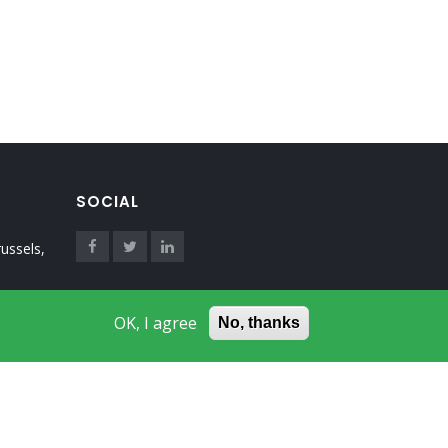
SOCIAL
ussels,
OK, I agree
No, thanks