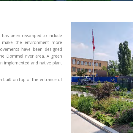
er has been revamped to include
to make the environment more
mprovements have been designed
 the Dommel river area. A green
en implemented and native plant
.
n built on top of the entrance of