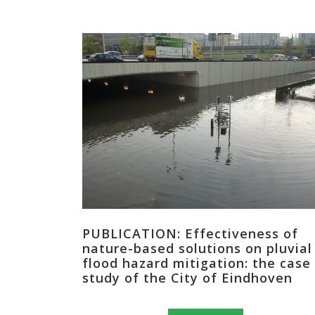
PUBLICATION: Effectiveness of
nature-based solutions on pluvial
flood hazard mitigation: the case
study of the City of Eindhoven