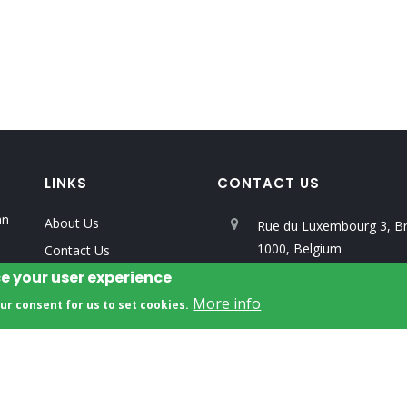
LINKS
CONTACT US
an
About Us
Rue du Luxembourg 3, Br
1000, Belgium
Contact Us
ce your user experience
Privacy Policy
info@unalab.eu
More info
our consent for us to set cookies.
All Rights Reserved. Developed by
ERRIN
.