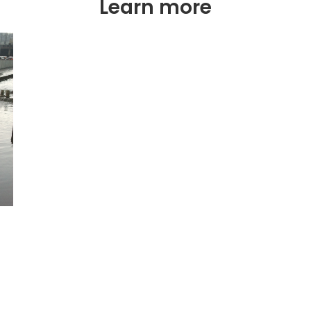
Learn more