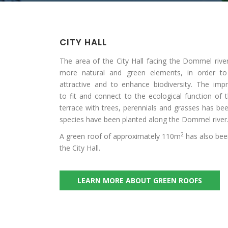
CITY HALL
The area of the City Hall facing the Dommel riv
more natural and green elements, in order 
attractive and to enhance biodiversity. The i
to fit and connect to the ecological function of
terrace with trees, perennials and grasses has be
species have been planted along the Dommel river
2
A green roof of approximately 110m
has also bee
the City Hall.
LEARN MORE ABOUT GREEN ROOFS