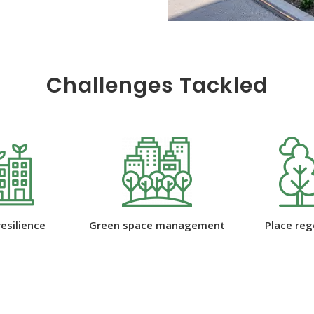
Challenges Tackled
 management
Place regeneration
Water ma