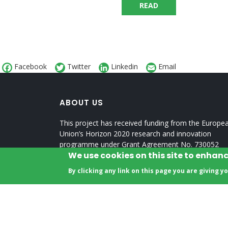
READ
Facebook
Twitter
Linkedin
Email
ABOUT US
This project has received funding from the Europe
Union’s Horizon 2020 research and innovation
programme under Grant Agreement No. 730052
We use cookies on this site to enhan
Topic: SCC-2-2016-2017: Smart Cities and
Communities Nature-based Solutions
By clicking any link on this page you are giving y