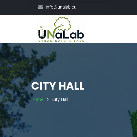
Skip
info@unalab.eu
to
main
content
CITY HALL
Home
City Hall