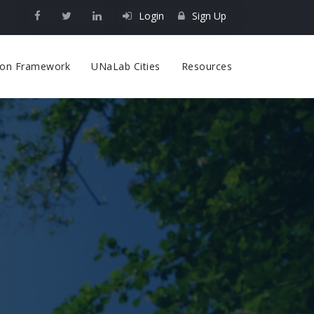
Login
Sign Up
on
tion Framework
UNaLab Cities
Resources