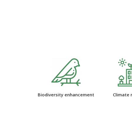
 enhancement
Climate resilience
Green space